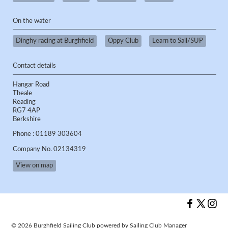
On the water
Dinghy racing at Burghfield
Oppy Club
Learn to Sail/SUP
Contact details
Hangar Road
Theale
Reading
RG7 4AP
Berkshire
Phone : 01189 303604
Company No. 02134319
View on map
© 2026 Burghfield Sailing Club
powered by
Sailing Club Manager