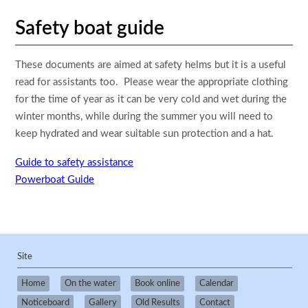
Safety boat guide
These documents are aimed at safety helms but it is a useful
read for assistants too. Please wear the appropriate clothing
for the time of year as it can be very cold and wet during the
winter months, while during the summer you will need to
keep hydrated and wear suitable sun protection and a hat.
Guide to safety assistance
Powerboat Guide
Site
Home
On the water
Book online
Calendar
Noticeboard
Gallery
Old Results
Contact