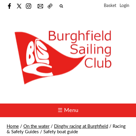
Basket
Login
☰ Menu
Home
/
On the water
/
Dinghy racing at Burghfield
/
Racing
& Safety Guides
/
Safety boat guide