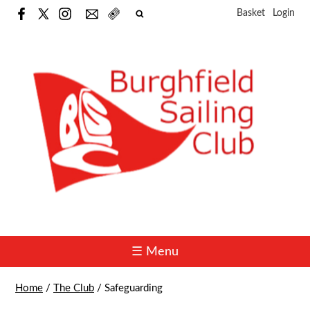
Basket
Login
☰ Menu
Home
/
The Club
/
Safeguarding