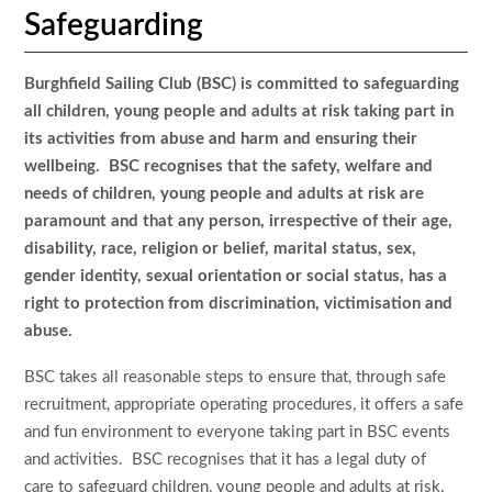
Safeguarding
Burghfield Sailing Club (BSC) is committed to safeguarding
all children, young people and adults at risk taking part in
its activities from abuse and harm and ensuring their
wellbeing. BSC recognises that the safety, welfare and
needs of children, young people and adults at risk are
paramount and that any person, irrespective of their age,
disability, race, religion or belief, marital status, sex,
gender identity, sexual orientation or social status, has a
right to protection from discrimination, victimisation and
abuse.
BSC takes all reasonable steps to ensure that, through safe
recruitment, appropriate operating procedures, it offers a safe
and fun environment to everyone taking part in BSC events
and activities. BSC recognises that it has a legal duty of
care to safeguard children, young people and adults at risk.