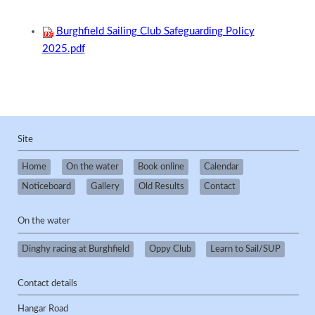
Burghfield Sailing Club Safeguarding Policy
2025.pdf
Site
Home
On the water
Book online
Calendar
Noticeboard
Gallery
Old Results
Contact
On the water
Dinghy racing at Burghfield
Oppy Club
Learn to Sail/SUP
Contact details
Hangar Road