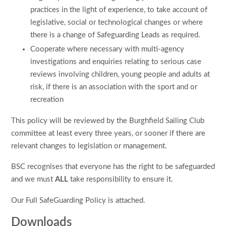
practices in the light of experience, to take account of
legislative, social or technological changes or where
there is a change of Safeguarding Leads as required.
Cooperate where necessary with multi-agency
investigations and enquiries relating to serious case
reviews involving children, young people and adults at
risk, if there is an association with the sport and or
recreation
This policy will be reviewed by the Burghfield Sailing Club
committee at least every three years, or sooner if there are
relevant changes to legislation or management.
BSC recognises that everyone has the right to be safeguarded
and we must
ALL
take responsibility to ensure it.
Our Full SafeGuarding Policy is attached.
Downloads