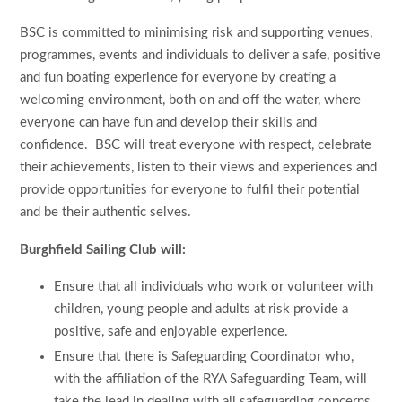
BSC is committed to minimising risk and supporting venues,
programmes, events and individuals to deliver a safe, positive
and fun boating experience for everyone by creating a
welcoming environment, both on and off the water, where
everyone can have fun and develop their skills and
confidence. BSC will treat everyone with respect, celebrate
their achievements, listen to their views and experiences and
provide opportunities for everyone to fulfil their potential
and be their authentic selves.
Burghfield Sailing Club will:
Ensure that all individuals who work or volunteer with
children, young people and adults at risk provide a
positive, safe and enjoyable experience.
Ensure that there is Safeguarding Coordinator who,
with the affiliation of the RYA Safeguarding Team, will
take the lead in dealing with all safeguarding concerns