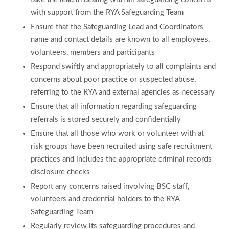
with support from the RYA Safeguarding Team
Ensure that the Safeguarding Lead and Coordinators
name and contact details are known to all employees,
volunteers, members and participants
Respond swiftly and appropriately to all complaints and
concerns about poor practice or suspected abuse,
referring to the RYA and external agencies as necessary
Ensure that all information regarding safeguarding
referrals is stored securely and confidentially
Ensure that all those who work or volunteer with at
risk groups have been recruited using safe recruitment
practices and includes the appropriate criminal records
disclosure checks
Report any concerns raised involving BSC staff,
volunteers and credential holders to the RYA
Safeguarding Team
Regularly review its safeguarding procedures and