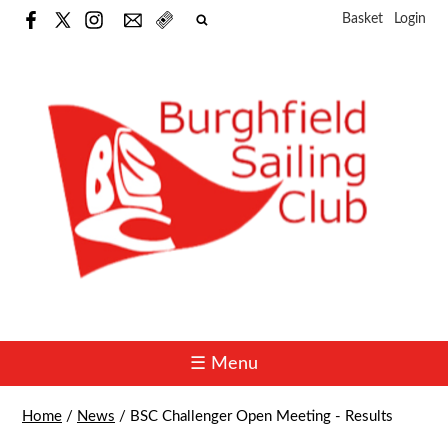
Basket
Login
☰ Menu
Home
/
News
/
BSC Challenger Open Meeting - Results