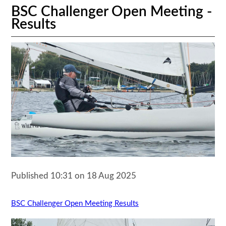
BSC Challenger Open Meeting -
Results
Published 10:31 on 18 Aug 2025
BSC Challenger Open Meeting Results