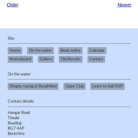
Older
Newer
Site
Home
On the water
Book online
Calendar
Noticeboard
Gallery
Old Results
Contact
On the water
Dinghy racing at Burghfield
Oppy Club
Learn to Sail/SUP
Contact details
Hangar Road
Theale
Reading
RG7 4AP
Berkshire